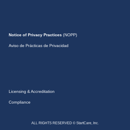
Notice of Privacy Practices
(NOPP)
Aviso de Prácticas de Privacidad
Licensing & Accreditation
Compliance
ALL RIGHTS RESERVED © StartCare, Inc.