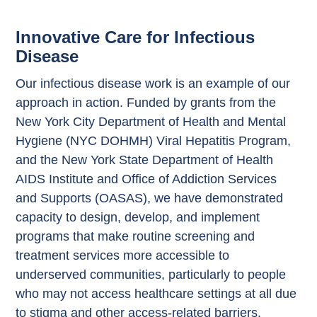
Innovative Care for Infectious
Disease
Our infectious disease work is an example of our
approach in action. Funded by grants from the
New York City Department of Health and Mental
Hygiene (NYC DOHMH) Viral Hepatitis Program,
and the New York State Department of Health
AIDS Institute and Office of Addiction Services
and Supports (OASAS), we have demonstrated
capacity to design, develop, and implement
programs that make routine screening and
treatment services more accessible to
underserved communities, particularly to people
who may not access healthcare settings at all due
to stigma and other access-related barriers.