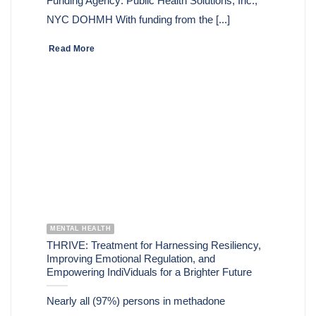
Funding Agency: Public Health Solutions, Inc.,
NYC DOHMH With funding from the [...]
Read More
MENTAL HEALTH
THRIVE: Treatment for Harnessing Resiliency,
Improving Emotional Regulation, and
Empowering IndiViduals for a Brighter Future
Nearly all (97%) persons in methadone