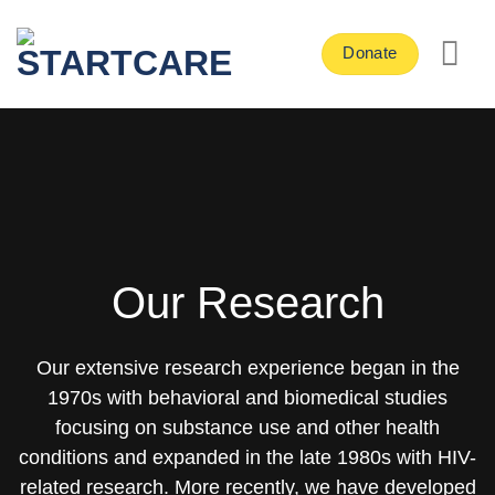
Skip
to
Donate
content
Our Research
Our extensive research experience began in the
1970s with behavioral and biomedical studies
focusing on substance use and other health
conditions and expanded in the late 1980s with HIV-
related research. More recently, we have developed