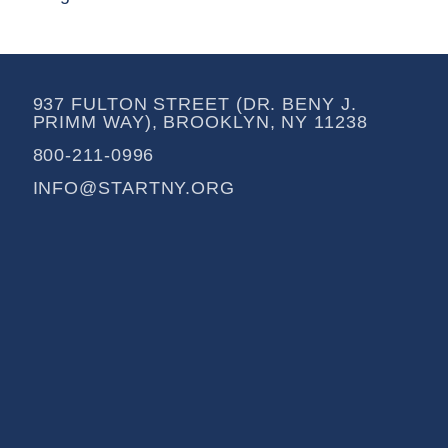
937 FULTON STREET (DR. BENY J.
PRIMM WAY), BROOKLYN, NY 11238
800-211-0996
INFO@STARTNY.ORG