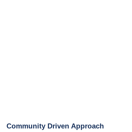
Community Driven Approach