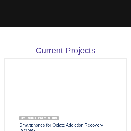
Current Projects
OVERDOSE PREVENTION
Smartphones for Opiate Addiction Recovery
(SOAR)