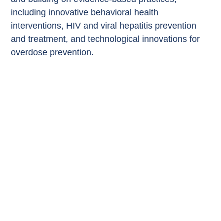
including innovative behavioral health
interventions, HIV and viral hepatitis prevention
and treatment, and technological innovations for
overdose prevention.