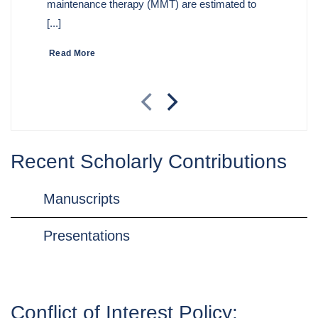
maintenance therapy (MMT) are estimated to
[...]
Read More
Recent Scholarly Contributions
Manuscripts
Presentations
Conflict of Interest Policy: