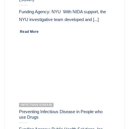
Funding Agency: NYU With NIDA support, the
NYU investigative team developed and [...]
Read More
INFECTIOUS DISEASE
Preventing Infectious Disease in People who
use Drugs