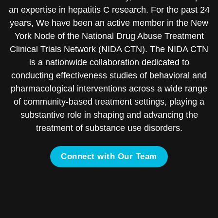
an expertise in hepatitis C research. For the past 24
years, We have been an active member in the New
York Node of the National Drug Abuse Treatment
Clinical Trials Network (NIDA CTN). The NIDA CTN
is a nationwide collaboration dedicated to
conducting effectiveness studies of behavioral and
pharmacological interventions across a wide range
of community-based treatment settings, playing a
substantive role in shaping and advancing the
treatment of substance use disorders.
Connect with Our Team