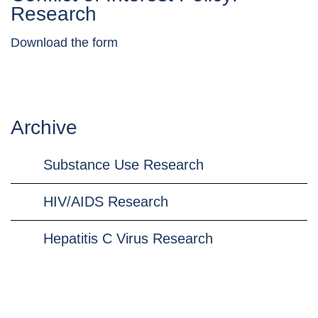
Research
Download the form
Archive
Substance Use Research
HIV/AIDS Research
Hepatitis C Virus Research