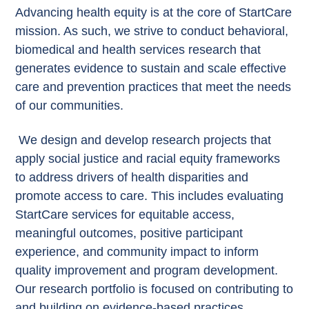
Advancing health equity is at the core of StartCare
mission. As such, we strive to conduct behavioral,
biomedical and health services research that
generates evidence to sustain and scale effective
care and prevention practices that meet the needs
of our communities.
We design and develop research projects that
apply social justice and racial equity frameworks
to address drivers of health disparities and
promote access to care. This includes evaluating
StartCare services for equitable access,
meaningful outcomes, positive participant
experience, and community impact to inform
quality improvement and program development.
Our research portfolio is focused on contributing to
and building on evidence-based practices,