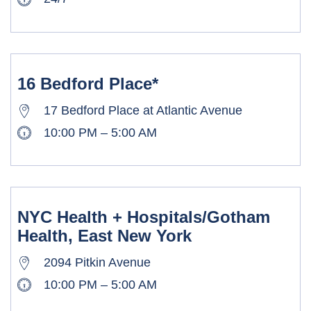
16 Bedford Place*
17 Bedford Place at Atlantic Avenue
10:00 PM – 5:00 AM
NYC Health + Hospitals/Gotham
Health, East New York
2094 Pitkin Avenue
10:00 PM – 5:00 AM