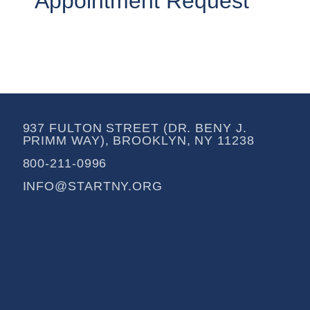
Appointment Request
937 FULTON STREET (DR. BENY J.
PRIMM WAY), BROOKLYN, NY 11238
800-211-0996
INFO@STARTNY.ORG