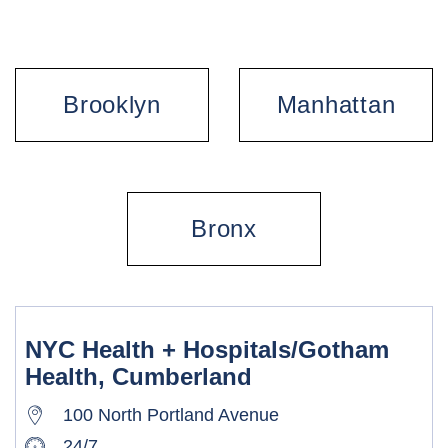
Brooklyn
Manhattan
Bronx
NYC Health + Hospitals/Gotham
Health, Cumberland
100 North Portland Avenue
24/7