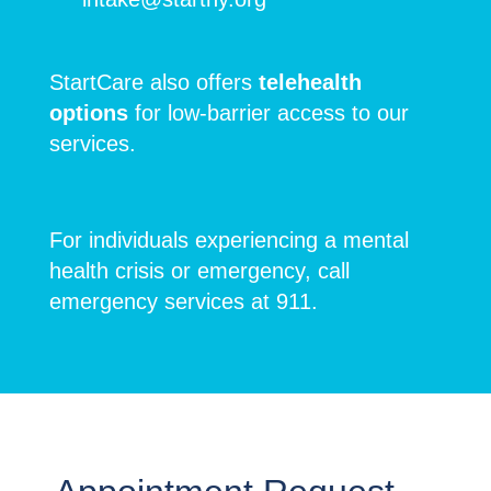
StartCare also offers
telehealth
options
for low-barrier access to our
services.
For individuals experiencing a mental
health crisis or emergency, call
emergency services at 911.