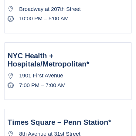
Broadway at 207th Street
10:00 PM – 5:00 AM
NYC Health +
Hospitals/Metropolitan*
1901 First Avenue
7:00 PM – 7:00 AM
Times Square – Penn Station*
8th Avenue at 31st Street