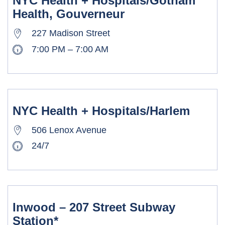
NYC Health + Hospitals/Gotham
Health, Gouverneur
227 Madison Street
7:00 PM – 7:00 AM
NYC Health + Hospitals/Harlem
506 Lenox Avenue
24/7
Inwood – 207 Street Subway
Station*