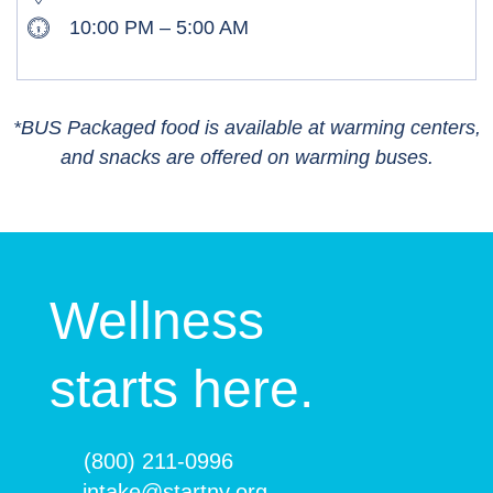
10:00 PM – 5:00 AM
*BUS Packaged food is available at warming centers,
and snacks are offered on warming buses.
Wellness
starts here.
(800) 211-0996
intake@startny.org