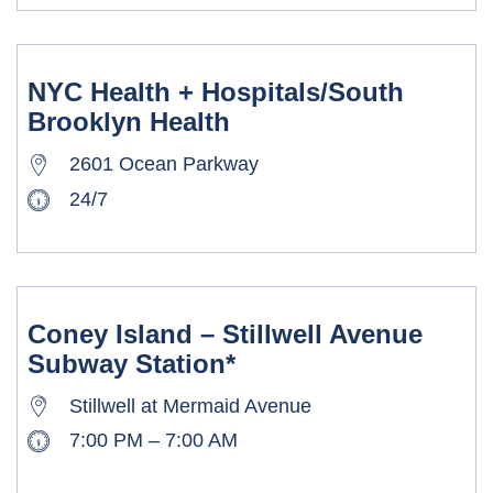
NYC Health + Hospitals/South
Brooklyn Health
2601 Ocean Parkway
24/7
Coney Island – Stillwell Avenue
Subway Station*
Stillwell at Mermaid Avenue
7:00 PM – 7:00 AM