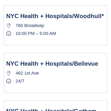
NYC Health + Hospitals/Woodhull*
760 Broadway
10:00 PM – 5:00 AM
NYC Health + Hospitals/Bellevue
462 1st Ave
24/7