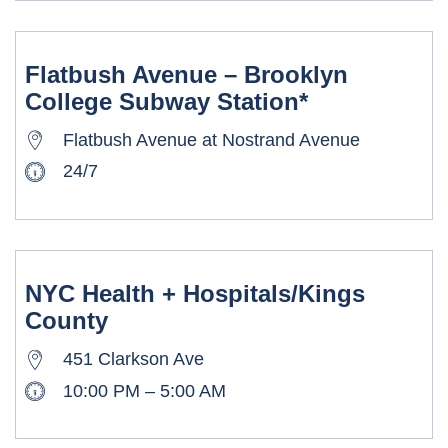
Flatbush Avenue – Brooklyn
College Subway Station*
Flatbush Avenue at Nostrand Avenue
24/7
NYC Health + Hospitals/Kings
County
451 Clarkson Ave
10:00 PM – 5:00 AM