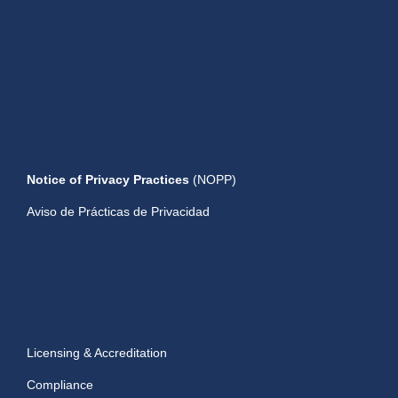
Notice of Privacy Practices
(NOPP)
Aviso de Prácticas de Privacidad
Licensing & Accreditation
Compliance