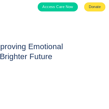
Access Care Now
Donate
mproving Emotional
Brighter Future