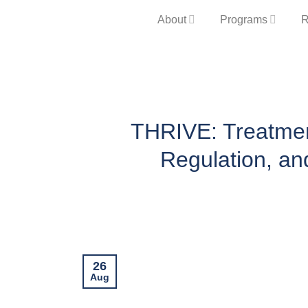
Skip
About
Programs
R
to
content
THRIVE: Treatment
Regulation, an
26
Aug