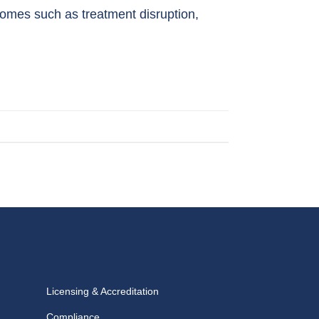
mes such as treatment disruption,
Licensing & Accreditation
Compliance