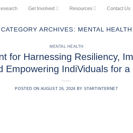
esearch
Get Involved
Resources
Contact Us
CATEGORY ARCHIVES:
MENTAL HEALTH
MENTAL HEALTH
 for Harnessing Resiliency, I
d Empowering IndiViduals for a 
POSTED ON
AUGUST 26, 2024
BY
STARTINTERNET