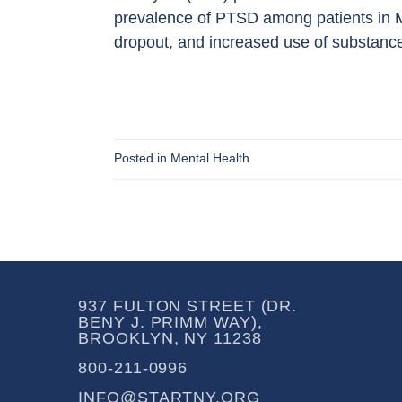
prevalence of PTSD among patients in 
dropout, and increased use of substance
Posted in
Mental Health
937 FULTON STREET (DR.
BENY J. PRIMM WAY),
BROOKLYN, NY 11238
800-211-0996
INFO@STARTNY.ORG