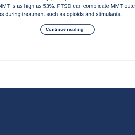
MMT is as high as 53%. PTSD can complicate MMT outco
s during treatment such as opioids and stimulants.
Continue reading
→