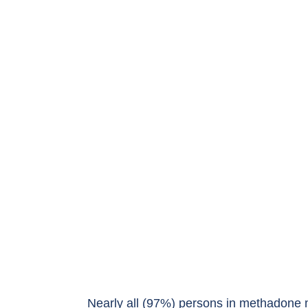
Nearly all (97%) persons in methadone 