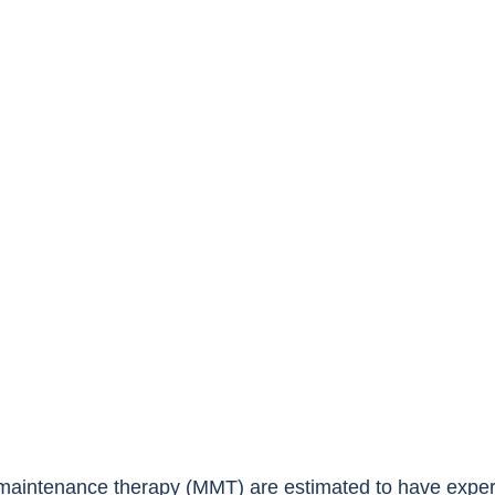
maintenance therapy (MMT) are estimated to have exper