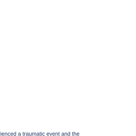
ienced a traumatic event and the